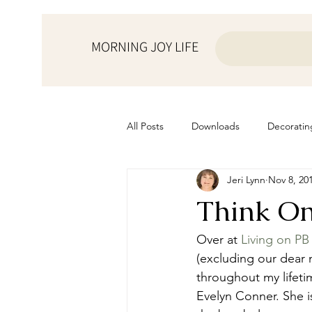
MORNING JOY LIFE
All Posts
Downloads
Decoratin
Jeri Lynn
Nov 8, 20
from the ♥ of a mother
Helps f
Think On
Home Schooling
Managemen
Over at 
Living on PB
(excluding our dear
throughout my lifeti
Prayers
Recipes
Resourc
Evelyn Conner. She is