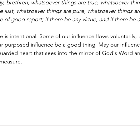
lly, brethren, whatsoever things are true, whatsoever thi
e just, whatsoever things are pure, whatsoever things are
 of good report; if there be any virtue, and if there be a
 is intentional. Some of our influence flows voluntarily
r purposed influence be a good thing. May our influenc
uarded heart that sees into the mirror of God's Word a
 measure. 