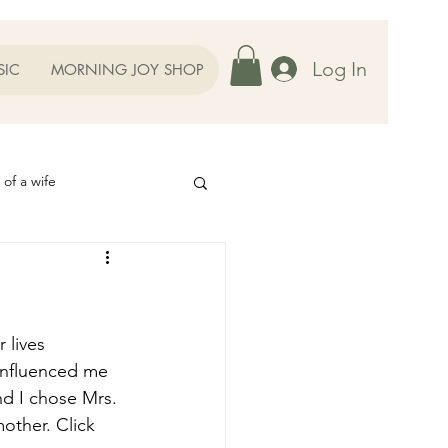
Log In
SIC
MORNING JOY SHOP
 of a wife
Helps
ography
Our Family
 lives 
influenced me 
d I chose Mrs. 
oughts to Ponder
other. Click 