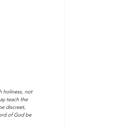
 holiness, not 
ay teach the 
e discreet, 
ord of God be 