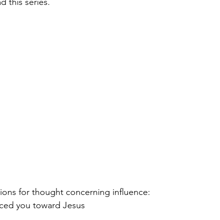
 this series.  
ions for thought concerning influence:  
ced you toward Jesus 
 