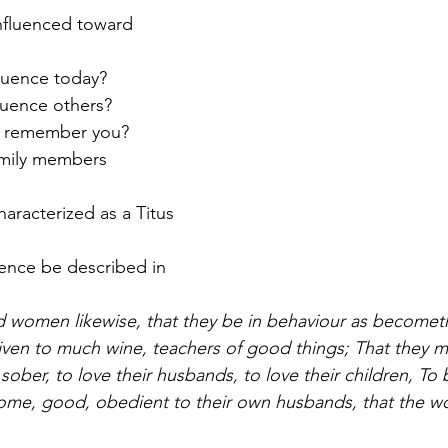
fluenced toward 
fluence today?
luence others?
e remember you? 
amily members 
aracterized as a Titus 
uence be described in 
 women likewise, that they be in behaviour as becometh
given to much wine, teachers of good things; That they m
ber, to love their husbands, to love their children, To b
home, good, obedient to their own husbands, that the w