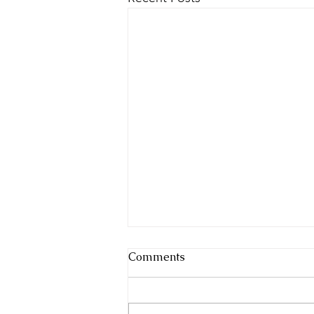
Comments