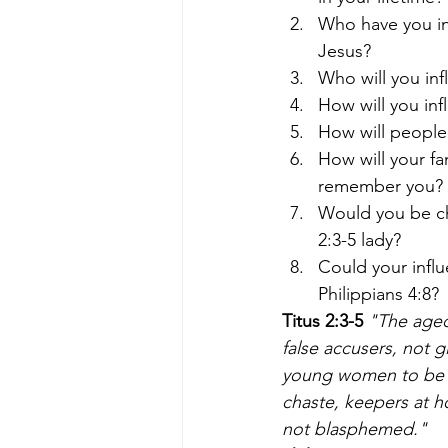
Who have you in
Jesus?
Who will you in
How will you inf
How will peopl
How will your f
remember you? 
Would you be ch
2:3-5 lady?
Could your infl
Philippians 4:8?
Titus 2:3-5
 "The aged
false accusers, not 
young women to be so
chaste, keepers at 
not blasphemed."