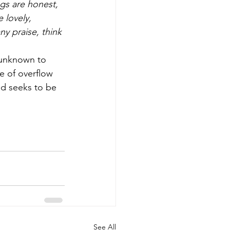
ngs are honest, 
 lovely, 
ny praise, think 
, unknown to 
e of overflow 
nd seeks to be 
See All