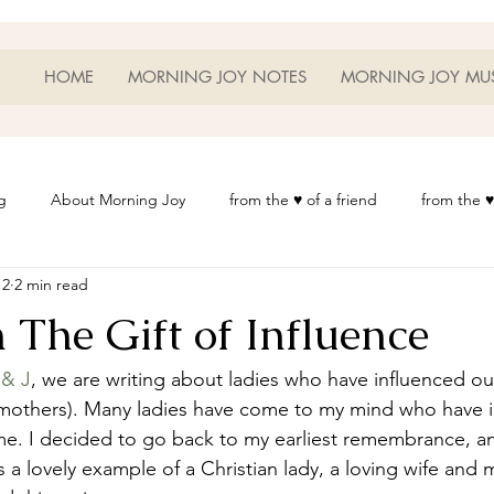
HOME
MORNING JOY NOTES
MORNING JOY MU
g
About Morning Joy
from the ♥ of a friend
from the ♥
12
2 min read
or Life
Heart Thoughts
from the ♥ of a woman
Heart 
 The Gift of Influence
t
Morning Joy Meditations
Music
My Home
Phot
 & J
, we are writing about ladies who have influenced our
 mothers). Many ladies have come to my mind who have 
me. I decided to go back to my earliest remembrance, an
es
Resources
Wisdom 1012
Morning Joy Blog
Th
 a lovely example of a Christian lady, a loving wife and m