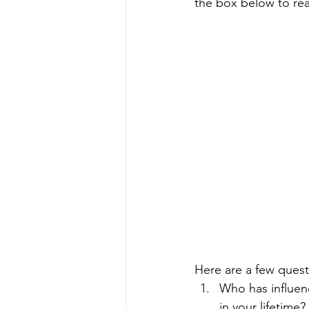
the box below to read
Here are a few quest
Who has influen
in your lifetime? 