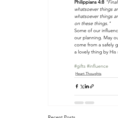
Philippians 4:8
 "Fina
whatsoever things ar
whatsoever things are
on these things." 
Some of our influence
our planning. May ou
come from a safely g
a lovely thing by His
#gifts
#influence
Heart Thoughts
Recent Posts