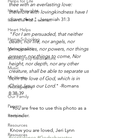
Helps for Life
thee with an everlasting love: 
Heart Thoughts
therefore with lovingkindness have I 
drawn thee.
" -Jeremiah 31:3 
from the ♥ of a woman
Heart Helps
 "
For I am persuaded, that neither 
Home Schooling
death, nor life, nor angels, nor 
Management
principalities, nor powers, nor things 
present, nor things to come, Nor 
Morning Joy Meditations
height, nor depth, nor any other 
Music
creature, shall be able to separate us 
My Home
from the love of God, which is in 
Christ Jesus our Lord.
" -Romans 
Photography
8:38-39
Our Family
Prayers
 *You are free to use this photo as a 
reminder. 
Recipes
Resources
 Know you are loved, Jeri Lynn
Resources
#confidence
#Godscharacter