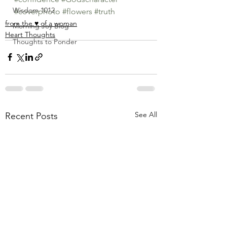
Wisdom 1012
#coverphoto
#flowers
#truth
from the ♥ of a woman
Morning Joy Blog
Heart Thoughts
Thoughts to Ponder
See All
Recent Posts