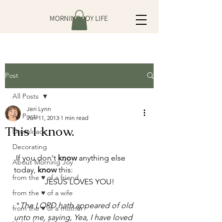
MORNING JOY LIFE
Post
All Posts
Jeri Lynn
All Posts
Jun 11, 2013
1 min read
This I know.
Downloads
Decorating
 If you don't 
know
 anything else 
About Morning Joy
today, 
know
 this: 
from the ♥ of a friend
 JESUS LOVES YOU! 
from the ♥ of a wife
 "
The LORD hath appeared of old 
from the ♥ of a mother
unto me, saying, Yea, I have loved 